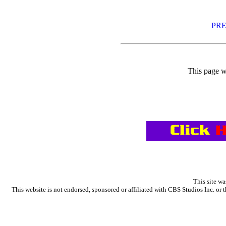
PR
This page w
This site wa
This website is not endorsed, sponsored or affiliated with CBS Studios Inc. 