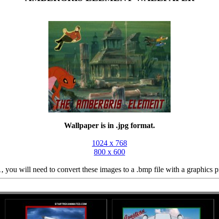
Wallpaper is in .jpg format.
1024 x 768
800 x 600
 you will need to convert these images to a .bmp file with a graphics