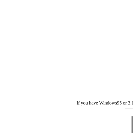
If you have Windows95 or 3.1,