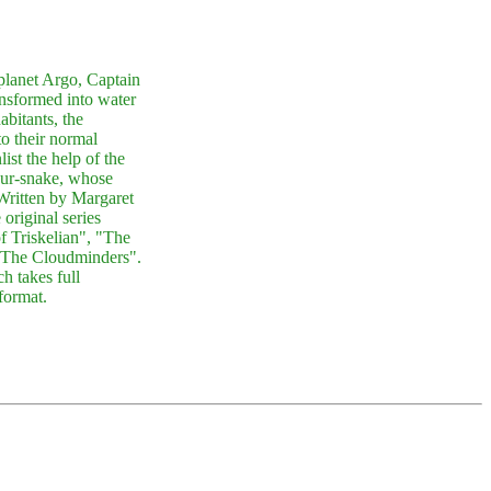
planet Argo, Captain
nsformed into water
abitants, the
to their normal
ist the help of the
sur-snake, whose
Written by Margaret
original series
 Triskelian", "The
"The Cloudminders".
h takes full
format.