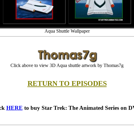
Aqua Shuttle Wallpaper
Click above to view 3D Aqua shuttle artwork by Thomas7g
RETURN TO EPISODES
ick
HERE
to buy Star Trek: The Animated Series on 