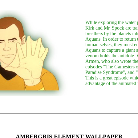
While exploring the water 
Kirk and Mr. Spock are tra
breathers by the planets inh
Aquans. In order to return 
human selves, they must enl
Aquans to capture a giant 
venom holds the antidote. 
Armen, who also wrote the 
episodes "The Gamesters of
Paradise Syndrome", and 
This is a great episode whic
advantage of the animated 
AMBERGRIS ELEMENT WALLPAPER