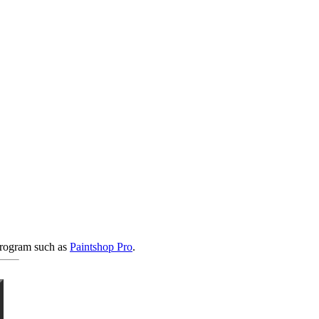
 program such as
Paintshop Pro
.