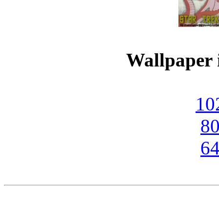
Wallpaper i
10
80
64