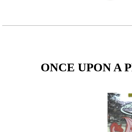
ONCE UPON A 