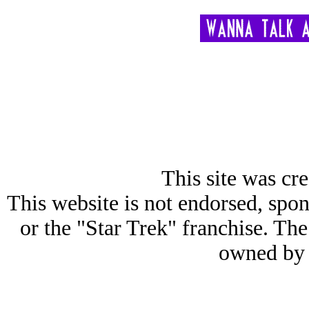
This site was cre
This website is not endorsed, spon
or the "Star Trek" franchise. 
owned by 