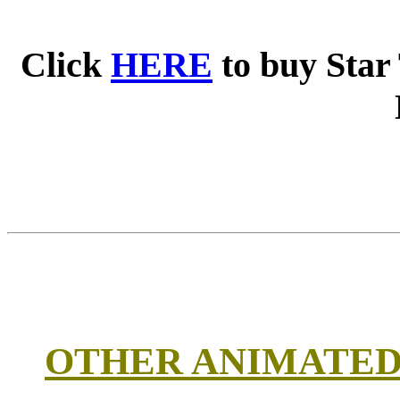
Click
HERE
to buy Star
OTHER ANIMATED