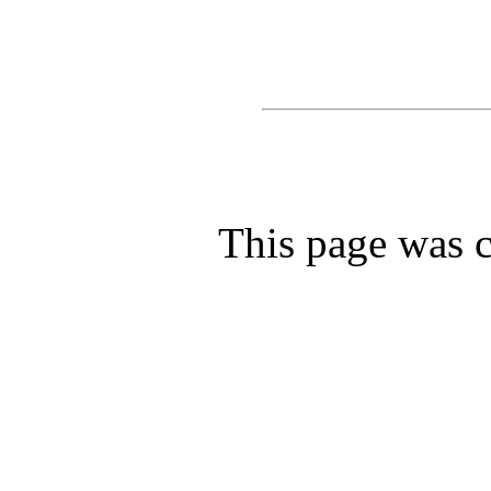
This page was c