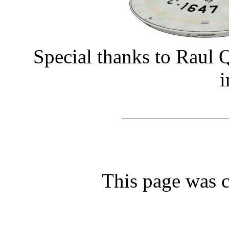
Special thanks to Raul Q
i
This page was c