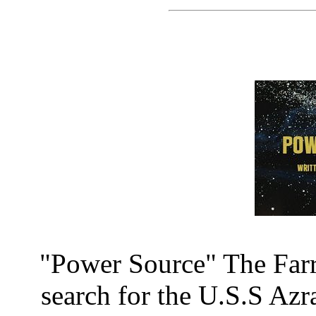
"Power Source" The Farr
search for the U.S.S Az