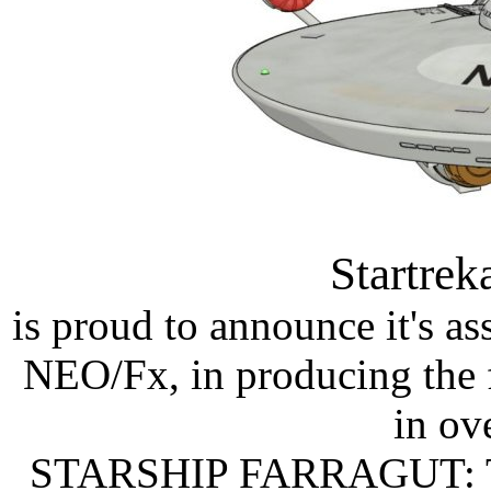
Startre
is proud to announce it's a
NEO/Fx, in producing the f
in ov
STARSHIP FARRAGUT: 