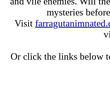
and vile enemies. Will the
mysteries before
Visit
farragutanimnated
v
Or click the links below 