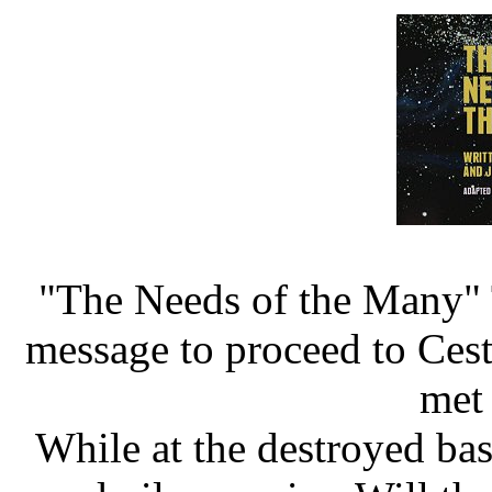
"The Needs of the Many" 
message to proceed to Cest
met
While at the destroyed bas