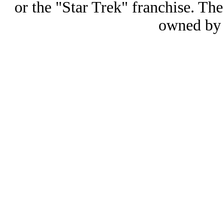
or the "Star Trek" franchise. 
owned by 