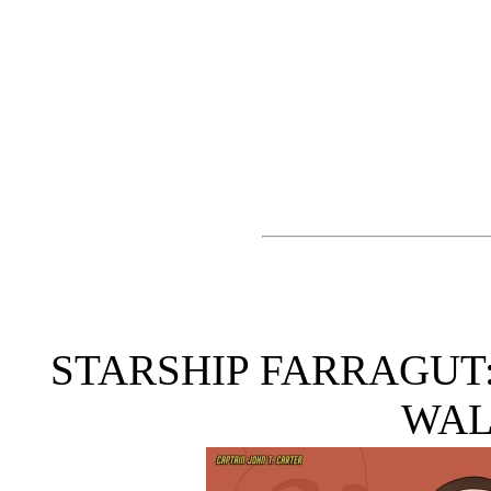
STARSHIP FARRAGUT
WAL