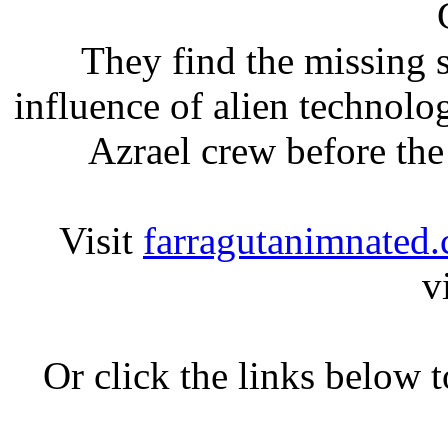
They find the missing s
influence of alien technolog
Azrael crew before the 
Visit
farragutanimnated
v
Or click the links below 