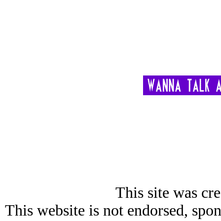
This site was cre
This website is not endorsed, spon