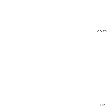
TAS com
Fun 