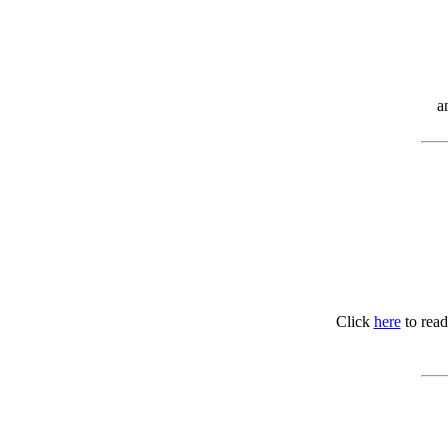
a
Click
here
to read