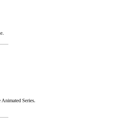
e.
e Animated Series.