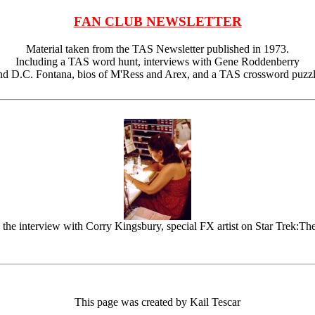
FAN CLUB NEWSLETTER
Material taken from the TAS Newsletter published in 1973.
Including a TAS word hunt, interviews with Gene Roddenberry
nd D.C. Fontana, bios of M'Ress and Arex, and a TAS crossword puzzl
 the interview with Corry Kingsbury, special FX artist on Star Trek:Th
This page was created by Kail Tescar