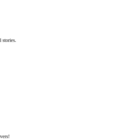
stories.
vers!