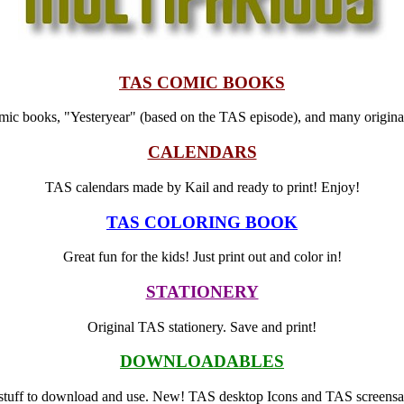
TAS COMIC BOOKS
ic books, "Yesteryear" (based on the TAS episode), and many original 
CALENDARS
TAS calendars made by Kail and ready to print! Enjoy!
TAS COLORING BOOK
Great fun for the kids! Just print out and color in!
STATIONERY
Original TAS stationery. Save and print!
DOWNLOADABLES
stuff to download and use. New! TAS desktop Icons and TAS screensa